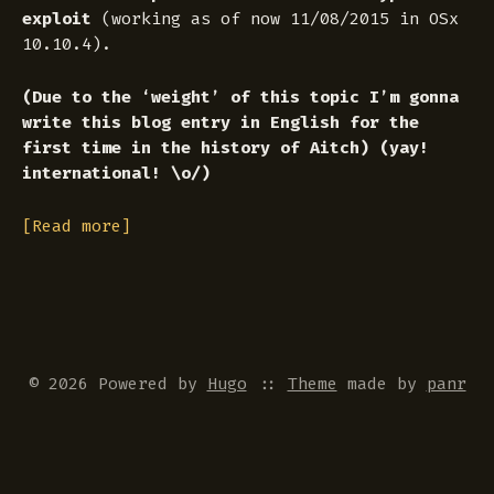
exploit
(working as of now 11/08/2015 in OSx
10.10.4).
(Due to the ‘weight’ of this topic I’m gonna
write this blog entry in English for the
first time in the history of Aitch) (yay!
international! \o/)
[Read more]
© 2026 Powered by
Hugo
::
Theme
made by
panr