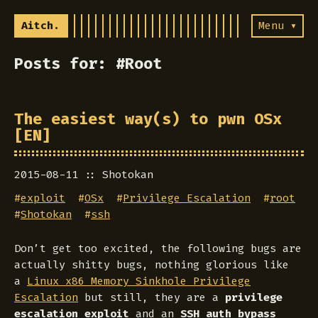
Aitch.
Menu ▾
Posts for: #Root
The easiest way(s) to pwn OSx
[EN]
2015-08-11
Shotokan
#
exploit
#
OSx
#
Privilege Escalation
#
root
#
Shotokan
#
ssh
Don’t get too excited, the following bugs are
actually shitty bugs, nothing glorious like
a
Linux x86 Memory Sinkhole Privilege
Escalation
but still, they are a
privilege
escalation exploit
and an
SSH auth bypass