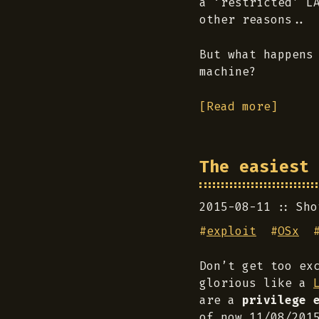
a ‘restricted’ L
other reasons..
But what happens
machine?
[Read more]
The easiest 
2015-08-11
Sho
#
exploit
#
OSx
Don’t get too ex
glorious like a
are a
privilege 
of now 11/08/201