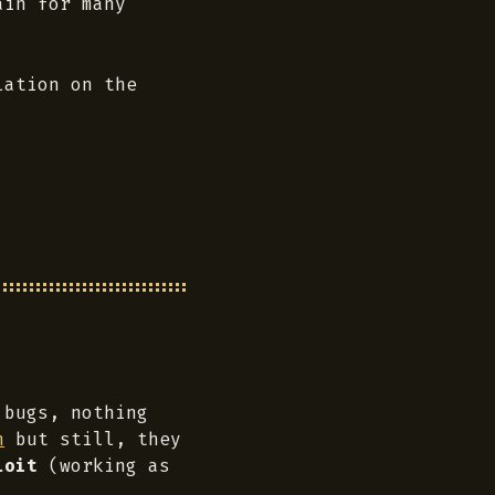
ain for many
lation on the
 bugs, nothing
n
but still, they
loit
(working as