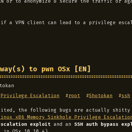
AN or to anonymize & secure the traffic or ag
 if a VPN client can lead to a privilege esca
way(s) to pwn OSx [EN]
tokan
#
Privilege Escalation
#
root
#
Shotokan
#
ssh
cited, the following bugs are actually shitty
Linux x86 Memory Sinkhole Privilege Escalatio
escalation exploit
and an
SSH auth bypass exp
5 in OSx 10.10.4).