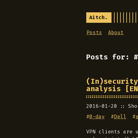
Aitch.
Posts
About
Posts for: #
(In)security
analysis [EN
2016-01-20
Sho
#
0-day
#
Dell
#
VPN clients are 