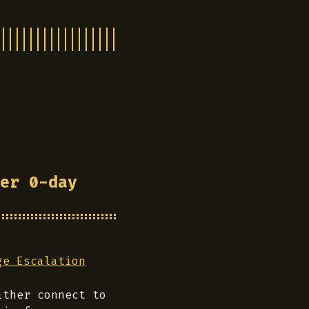
er 0-day
ge Escalation
ither connect to