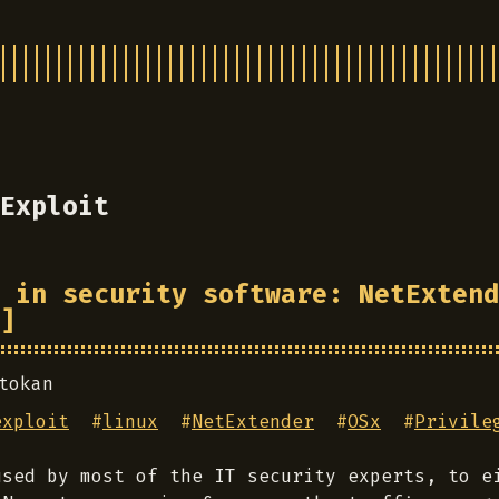
Exploit
 in security software: NetExtend
]
tokan
exploit
#
linux
#
NetExtender
#
OSx
#
Privile
used by most of the IT security experts, to e